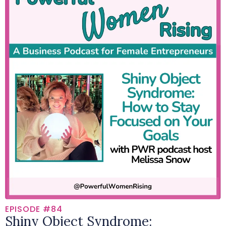
EPISODE #84
Shiny Object Syndrome: