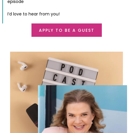
episode
I’d love to hear from you!
APPLY TO BE A GUEST