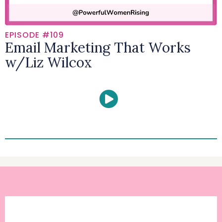
EPISODE #109
Email Marketing That Works
w/Liz Wilcox