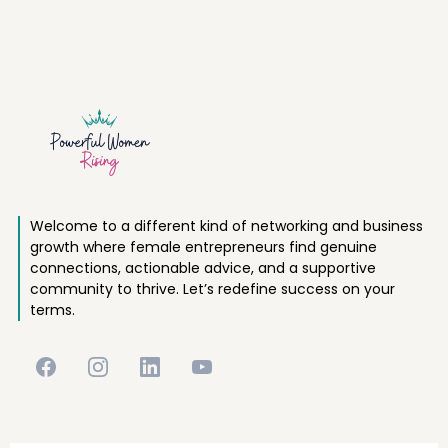
Welcome to a different kind of networking and business
growth where female entrepreneurs find genuine
connections, actionable advice, and a supportive
community to thrive. Let’s redefine success on your
terms.