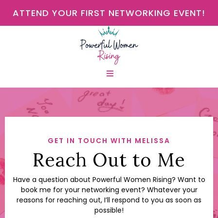
ATTEND YOUR FIRST NETWORKING EVENT!
GET IN TOUCH WITH MELISSA
Reach Out to Me
Have a question about Powerful Women Rising? Want to
book me for your networking event? Whatever your
reasons for reaching out, I’ll respond to you as soon as
possible!