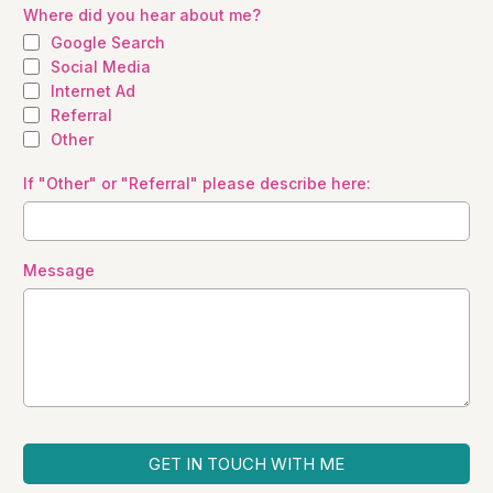
Where did you hear about me?
Google Search
Social Media
Internet Ad
Referral
Other
If "Other" or "Referral" please describe here:
Message
GET IN TOUCH WITH ME