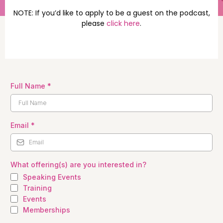
NOTE: If you’d like to apply to be a guest on the podcast,
please
click here
.
Full Name
*
Email
*
What offering(s) are you interested in?
Speaking Events
Training
Events
Memberships