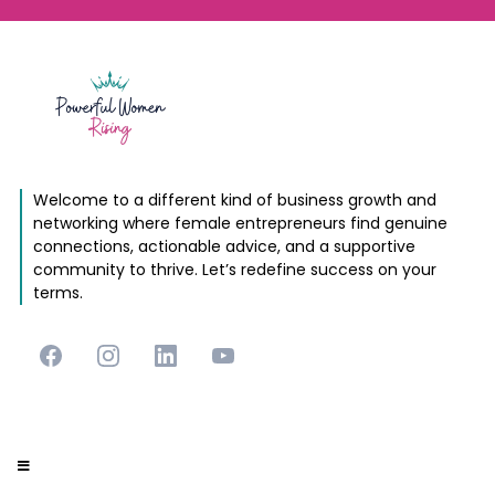
Welcome to a different kind of business growth and
networking where female entrepreneurs find genuine
connections, actionable advice, and a supportive
community to thrive. Let’s redefine success on your
terms.