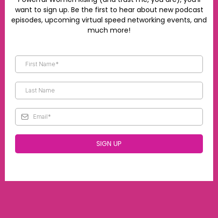
want to sign up. Be the first to hear about new podcast
episodes, upcoming virtual speed networking events, and
much more!
SIGN UP