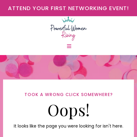
ATTEND YOUR FIRST NETWORKING EVENT!
TOOK A WRONG CLICK SOMEWHERE?
Oops!
It looks like the page you were looking for isn't here.