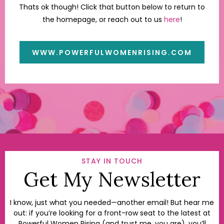
Thats ok though! Click that button below to return to
the homepage, or reach out to us
here
!
WWW.POWERFULWOMENRISING.COM
STAY IN TOUCH
Get My Newsletter
I know, just what you needed—another email! But hear me
out: if you’re looking for a front-row seat to the latest at
Powerful Women Rising (and trust me, you are), you’ll