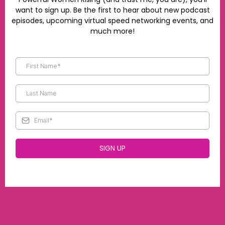
want to sign up. Be the first to hear about new podcast
episodes, upcoming virtual speed networking events, and
much more!
SIGN UP