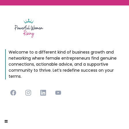
Welcome to a different kind of business growth and
networking where female entrepreneurs find genuine
connections, actionable advice, and a supportive
community to thrive. Let’s redefine success on your
terms.