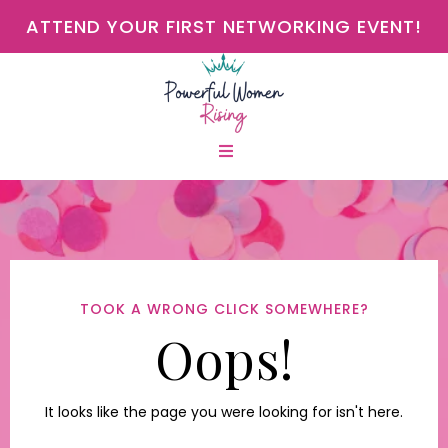
ATTEND YOUR FIRST NETWORKING EVENT!
TOOK A WRONG CLICK SOMEWHERE?
Oops!
It looks like the page you were looking for isn't here.