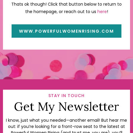
Thats ok though! Click that button below to return to
the homepage, or reach out to us
here
!
WWW.POWERFULWOMENRISING.COM
STAY IN TOUCH
Get My Newsletter
I know, just what you needed—another email! But hear me
out: if you’re looking for a front-row seat to the latest at
Powerful Women Rising (and trust me, you are), you’ll